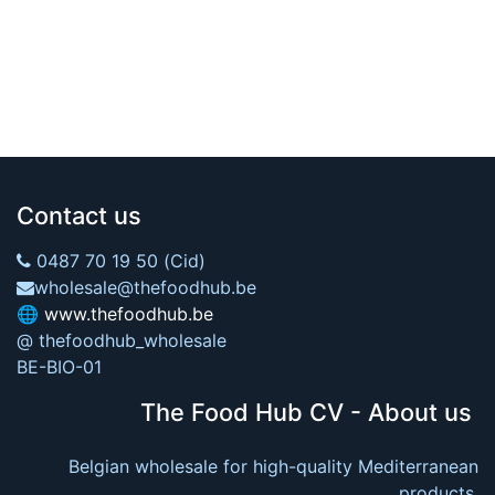
Contact us
0487 70 19 50 (Cid)
wholesale@thefoodhub.be
🌐
www.thefoodhub.be
@ thefoodhub_wholesale
BE-BIO-01
The Food Hub CV - About us
Belgian wholesale for high-quality Mediterranean
products.