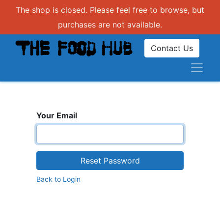
The shop is closed. Please feel free to browse, but
purchases are not available.
Contact Us
Your Email
Reset Password
Back to Login