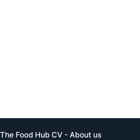
The Food Hub CV - About us