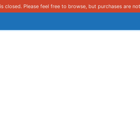
s closed. Please feel free to browse, but purchases are not
How it works