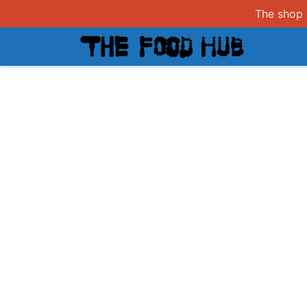
The shop i
Shop