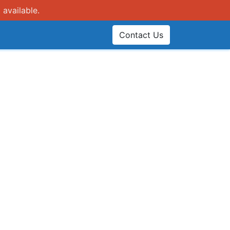
 available.
Contact Us