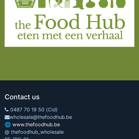
Contact us
0487 70 19 50 (Cid)
wholesale@thefoodhub.be
🌐
www.thefoodhub.be
@ thefoodhub_wholesale