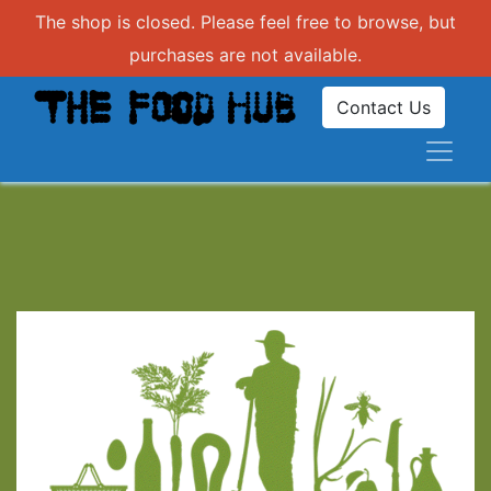
The shop is closed. Please feel free to browse, but
purchases are not available.
Contact Us