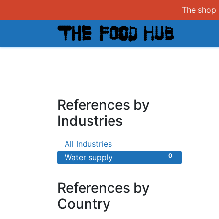
The shop i
Shop
References by
Industries
0
All Industries
0
Water supply
References by
Country