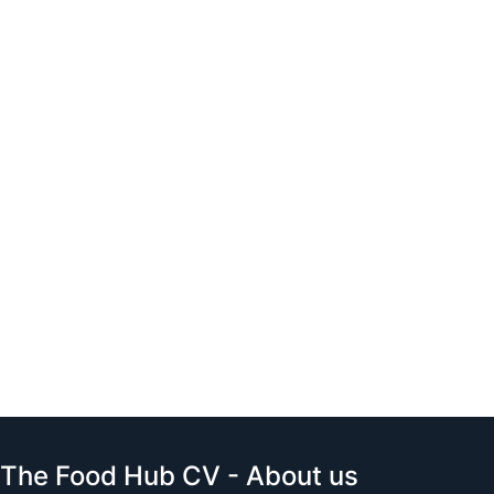
The Food Hub CV - About us