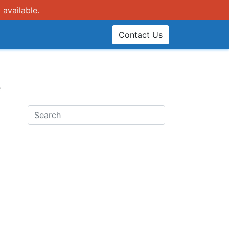
 available.
Contact Us
e