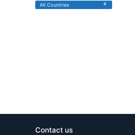
0
All Countries
Contact us