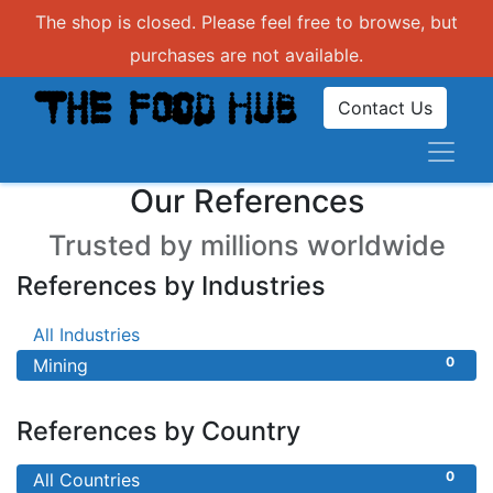
The shop is closed. Please feel free to browse, but
purchases are not available.
Contact Us
Our References
Trusted by millions worldwide
References by Industries
0
All Industries
0
Mining
References by Country
0
All Countries