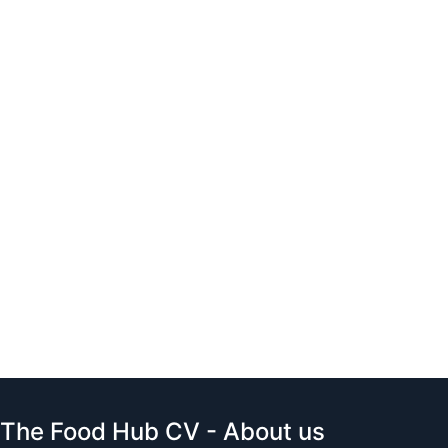
The Food Hub CV - About us