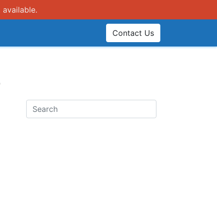
 available.
Contact Us
e