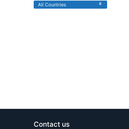
0
All Countries
Contact us