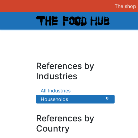
The shop i
Shop
References by
Industries
0
All Industries
0
Households
References by
Country