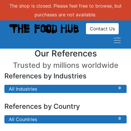
The shop is closed. Please feel free to browse, but
purchases are not available.
Contact Us
Our References
Trusted by millions worldwide
References by Industries
0
All Industries
References by Country
0
All Countries