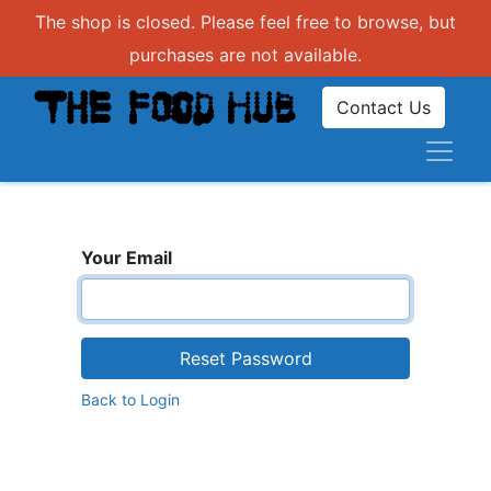
The shop is closed. Please feel free to browse, but
purchases are not available.
Contact Us
Your Email
Reset Password
Back to Login