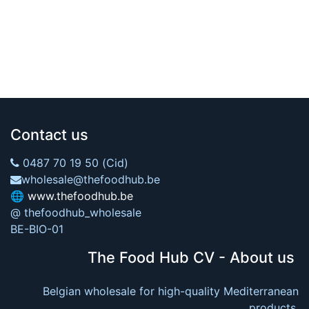
Contact us
0487 70 19 50 (Cid)
wholesale@thefoodhub.be
🌐
www.thefoodhub.be
@ thefoodhub_wholesale
BE-BIO-01
The Food Hub CV - About us
Belgian wholesale for high-quality Mediterranean
products.