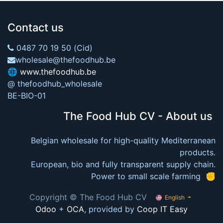
Contact us
0487 70 19 50 (Cid)
wholesale@thefoodhub.be
🌐
www.thefoodhub.be
@ thefoodhub_wholesale
BE-BIO-01
The Food Hub CV - About us
Belgian wholesale for high-quality Mediterranean
products.
European, bio and fully transparent supply chain.
Power to small scale farming ✊
Copyright © The Food Hub CV
English
Odoo
+
OCA
, provided by
Coop IT Easy