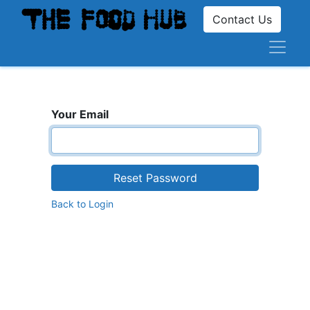
Contact Us
Your Email
Reset Password
Back to Login