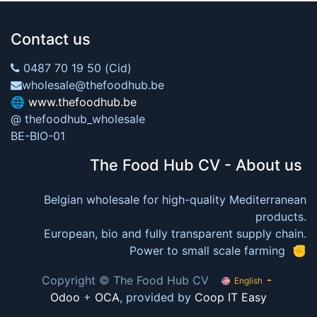
Contact us
0487 70 19 50 (Cid)
wholesale@thefoodhub.be
🌐
www.thefoodhub.be
@ thefoodhub_wholesale
BE-BIO-01
The Food Hub CV - About us
Belgian wholesale for high-quality Mediterranean
products.
European, bio and fully transparent supply chain.
Power to small scale farming ✊
Copyright © The Food Hub CV
English
Odoo
+
OCA
, provided by
Coop IT Easy