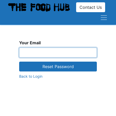
Contact Us
Your Email
Reset Password
Back to Login