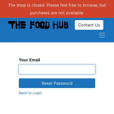
The shop is closed. Please feel free to browse, but
purchases are not available.
Contact Us
Your Email
Reset Password
Back to Login