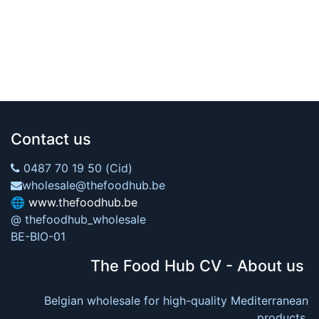
Contact us
0487 70 19 50 (Cid)
wholesale@thefoodhub.be
🌐
www.thefoodhub.be
@ thefoodhub_wholesale
BE-BIO-01
The Food Hub CV - About us
Belgian wholesale for high-quality Mediterranean
products.