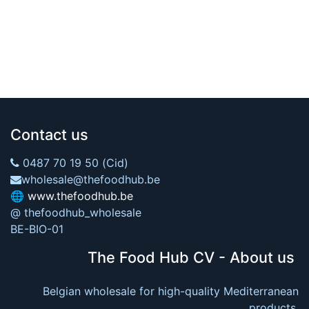
Contact us
0487 70 19 50 (Cid)
wholesale@thefoodhub.be
🌐
www.thefoodhub.be
@ thefoodhub_wholesale
BE-BIO-01
The Food Hub CV - About us
Belgian wholesale for high-quality Mediterranean
products.