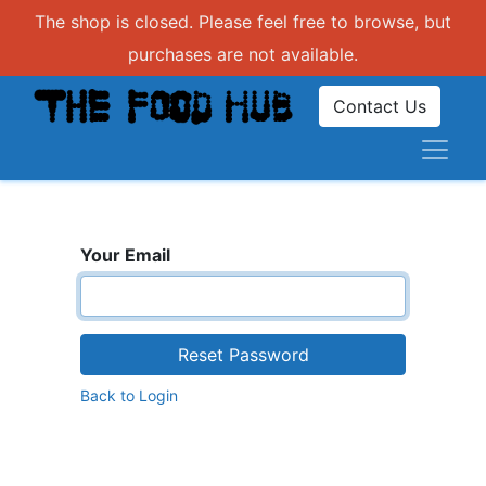
The shop is closed. Please feel free to browse, but
purchases are not available.
Contact Us
Your Email
Reset Password
Back to Login