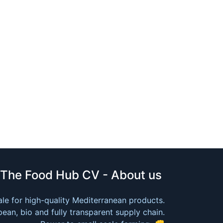
The Food Hub CV - About us
le for high-quality Mediterranean products.
ean, bio and fully transparent supply chain.