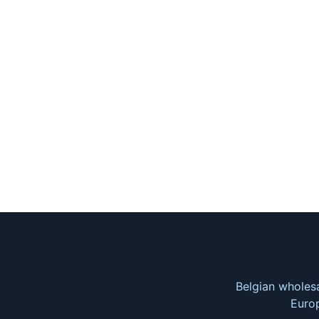
Belgian wholesa
Europ