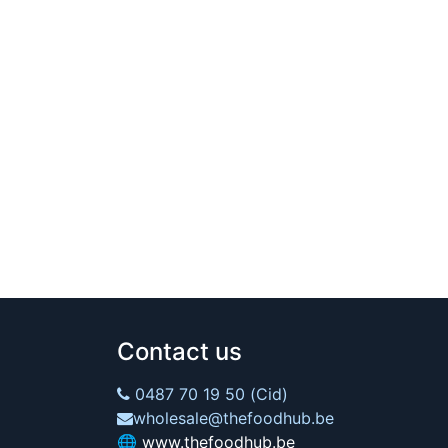
Contact us
0487 70 19 50 (Cid)
wholesale@thefoodhub.be
🌐
www.thefoodhub.be