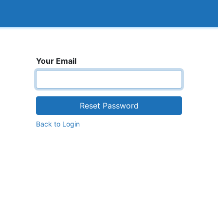
<_Response 284 bytes [302 FOUND]>
How it works
Your Email
Reset Password
Back to Login