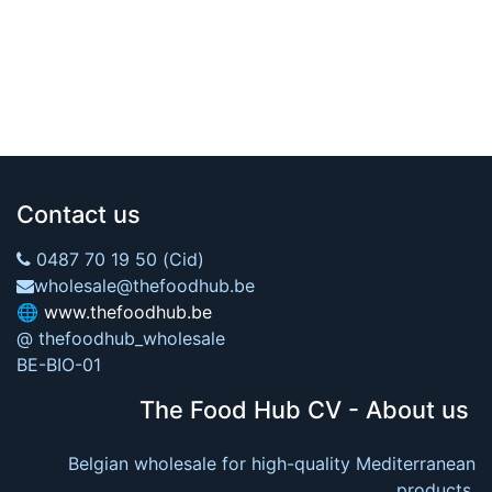
Contact us
0487 70 19 50 (Cid)
wholesale@thefoodhub.be
🌐
www.thefoodhub.be
@ thefoodhub_wholesale
BE-BIO-01
The Food Hub CV - About us
Belgian wholesale for high-quality Mediterranean
products.