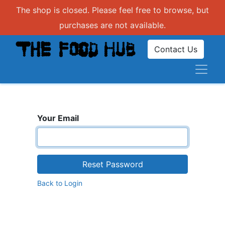
The shop is closed. Please feel free to browse, but
purchases are not available.
Contact Us
Your Email
Reset Password
Back to Login