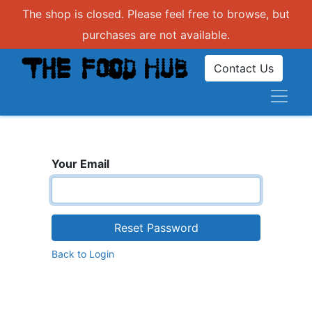
The shop is closed. Please feel free to browse, but
purchases are not available.
Contact Us
Your Email
Reset Password
Back to Login