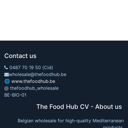
Contact us
0487 70 19 50 (Cid)
wholesale@thefoodhub.be
🌐
www.thefoodhub.be
@ thefoodhub_wholesale
BE-BIO-01
The Food Hub CV - About us
Belgian wholesale for high-quality Mediterranean
products.