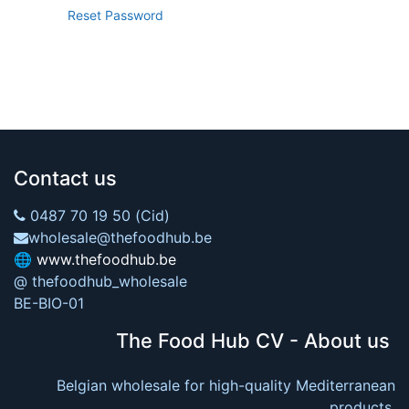
Reset Password
Contact us
0487 70 19 50 (Cid)
wholesale@thefoodhub.be
🌐
www.thefoodhub.be
@ thefoodhub_wholesale
BE-BIO-01
The Food Hub CV - About us
Belgian wholesale for high-quality Mediterranean
products.