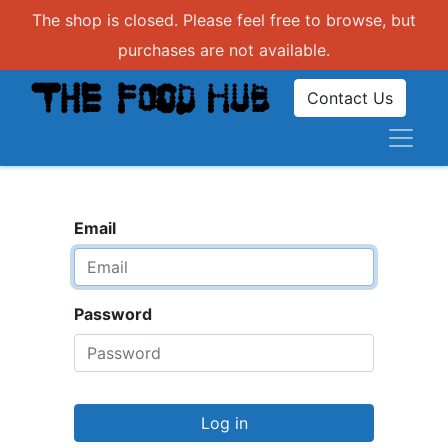
The shop is closed. Please feel free to browse, but
purchases are not available.
Contact Us
Email
Password
Log in