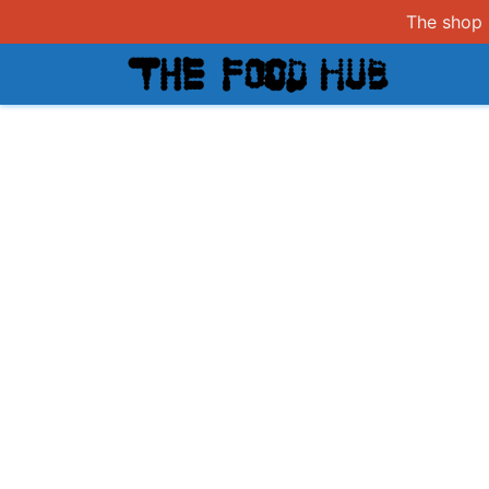
The shop i
Shop