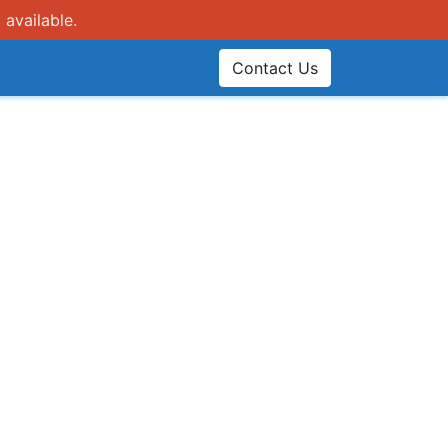
 available.
Contact Us