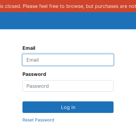
s closed. Please feel free to browse, but purchases are not
How it works
Email
Password
Log in
Reset Password