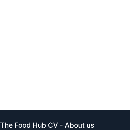
The Food Hub CV - About us