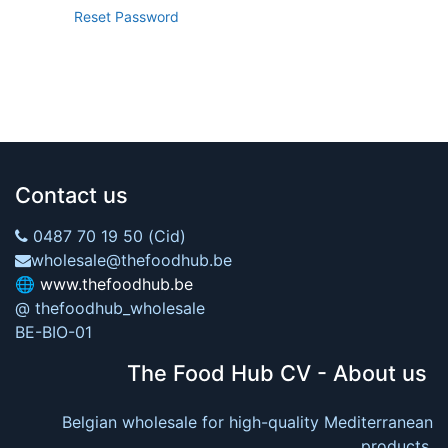
Reset Password
Contact us
0487 70 19 50 (Cid)
wholesale@thefoodhub.be
🌐
www.thefoodhub.be
@ thefoodhub_wholesale
BE-BIO-01
The Food Hub CV - About us
Belgian wholesale for high-quality Mediterranean
products.