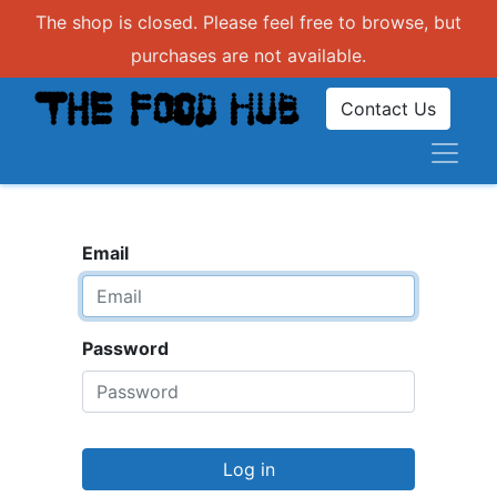
The shop is closed. Please feel free to browse, but
purchases are not available.
Contact Us
Email
Password
Log in