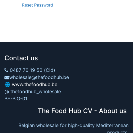
Reset Password
Contact us
0487 70 19 50 (Cid)
wholesale@thefoodhub.be
🌐
www.thefoodhub.be
@ thefoodhub_wholesale
BE-BIO-01
The Food Hub CV - About us
Belgian wholesale for high-quality Mediterranean
products.