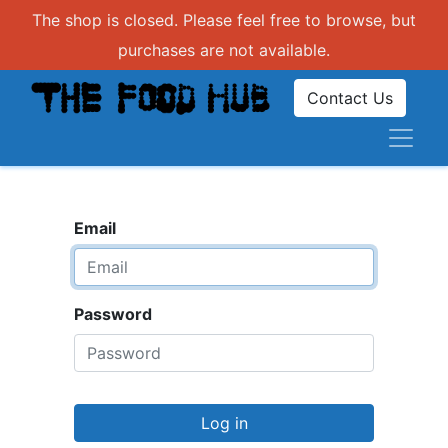
The shop is closed. Please feel free to browse, but
purchases are not available.
Contact Us
Email
Password
Log in