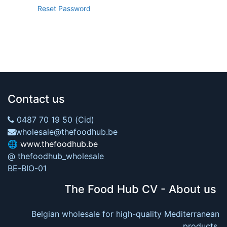
Reset Password
Contact us
0487 70 19 50 (Cid)
wholesale@thefoodhub.be
🌐
www.thefoodhub.be
@ thefoodhub_wholesale
BE-BIO-01
The Food Hub CV - About us
Belgian wholesale for high-quality Mediterranean
products.