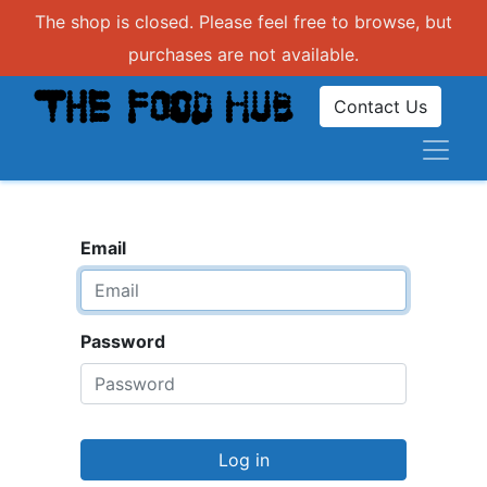
The shop is closed. Please feel free to browse, but
purchases are not available.
Contact Us
Email
Password
Log in