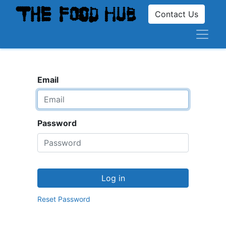
Contact Us
Email
Password
Log in
Reset Password