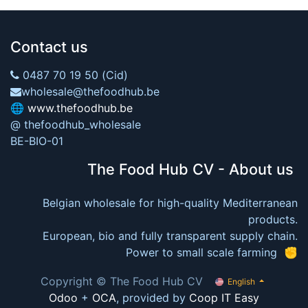
Contact us
0487 70 19 50 (Cid)
wholesale@thefoodhub.be
🌐
www.thefoodhub.be
@ thefoodhub_wholesale
BE-BIO-01
The Food Hub CV - About us
Belgian wholesale for high-quality Mediterranean
products.
European, bio and fully transparent supply chain.
Power to small scale farming ✊
Copyright © The Food Hub CV
English
Odoo
+
OCA
, provided by
Coop IT Easy