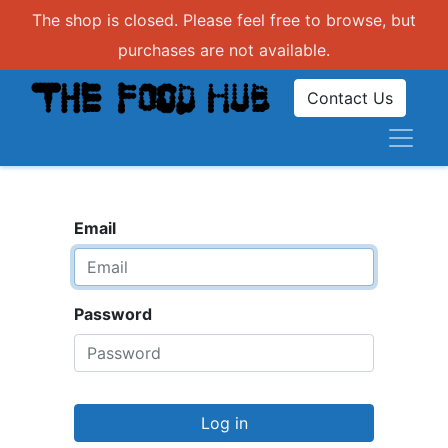
The shop is closed. Please feel free to browse, but
purchases are not available.
Contact Us
Email
Password
Log in