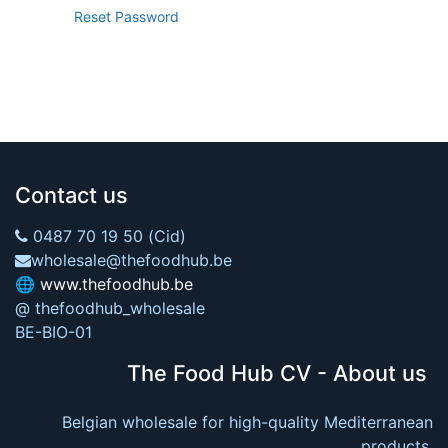
Reset Password
Contact us
0487 70 19 50 (Cid)
wholesale@thefoodhub.be
🌐
www.thefoodhub.be
@ thefoodhub_wholesale
BE-BIO-01
The Food Hub CV - About us
Belgian wholesale for high-quality Mediterranean
products.