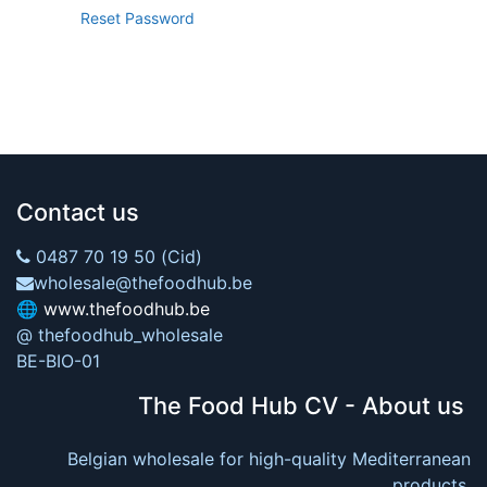
Reset Password
Contact us
0487 70 19 50 (Cid)
wholesale@thefoodhub.be
🌐
www.thefoodhub.be
@ thefoodhub_wholesale
BE-BIO-01
The Food Hub CV - About us
Belgian wholesale for high-quality Mediterranean
products.