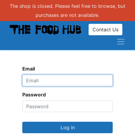
The shop is closed. Please feel free to browse, but
purchases are not available.
Contact Us
Email
Password
Log in