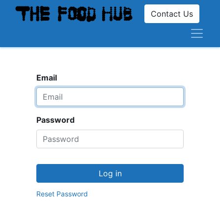
Contact Us
Email
Password
Log in
Reset Password