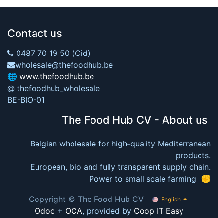
Contact us
0487 70 19 50 (Cid)
wholesale@thefoodhub.be
🌐
www.thefoodhub.be
@ thefoodhub_wholesale
BE-BIO-01
The Food Hub CV - About us
Belgian wholesale for high-quality Mediterranean
products.
European, bio and fully transparent supply chain.
Power to small scale farming ✊
Copyright © The Food Hub CV
English
Odoo
+
OCA
, provided by
Coop IT Easy