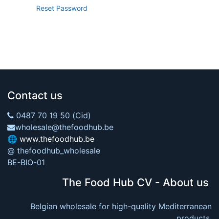
Reset Password
Contact us
0487 70 19 50 (Cid)
wholesale@thefoodhub.be
🌐
www.thefoodhub.be
@ thefoodhub_wholesale
BE-BIO-01
The Food Hub CV - About us
Belgian wholesale for high-quality Mediterranean
products.