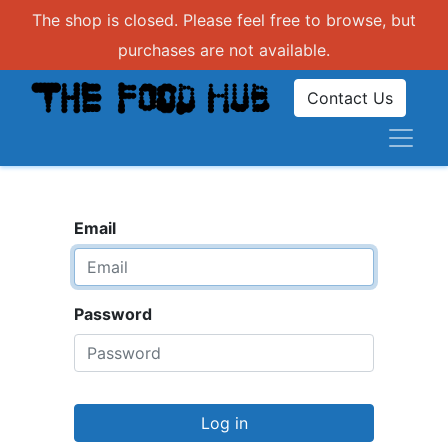
The shop is closed. Please feel free to browse, but
purchases are not available.
Contact Us
Email
Password
Log in