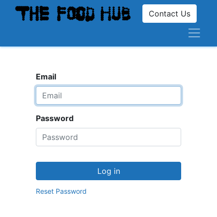
Contact Us
Email
Password
Log in
Reset Password