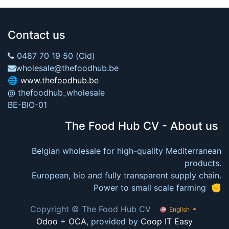
Contact us
0487 70 19 50 (Cid)
wholesale@thefoodhub.be
🌐
www.thefoodhub.be
@ thefoodhub_wholesale
BE-BIO-01
The Food Hub CV - About us
Belgian wholesale for high-quality Mediterranean
products.
European, bio and fully transparent supply chain.
Power to small scale farming ✊
Copyright © The Food Hub CV
English
Odoo
+
OCA
, provided by
Coop IT Easy