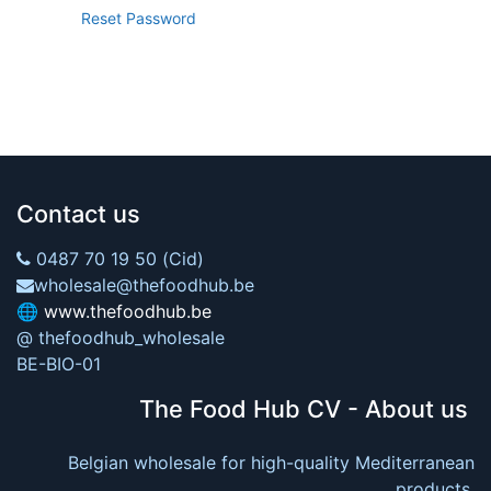
Reset Password
Contact us
0487 70 19 50 (Cid)
wholesale@thefoodhub.be
🌐
www.thefoodhub.be
@ thefoodhub_wholesale
BE-BIO-01
The Food Hub CV - About us
Belgian wholesale for high-quality Mediterranean
products.