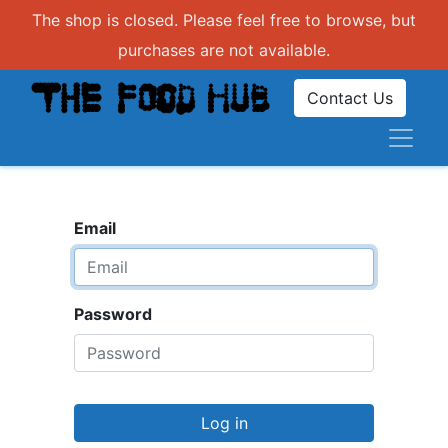
The shop is closed. Please feel free to browse, but
purchases are not available.
Contact Us
Email
Password
Log in