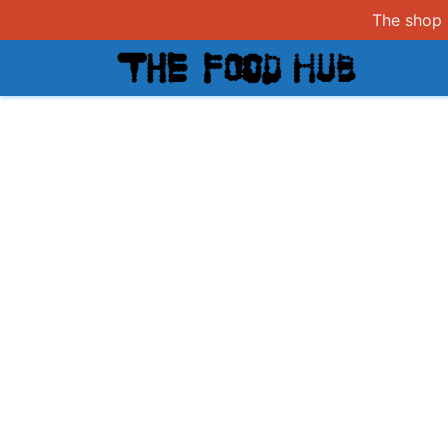
The shop i
Shop