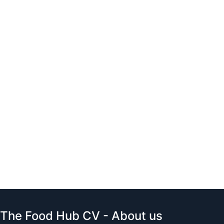
The Food Hub CV - About us