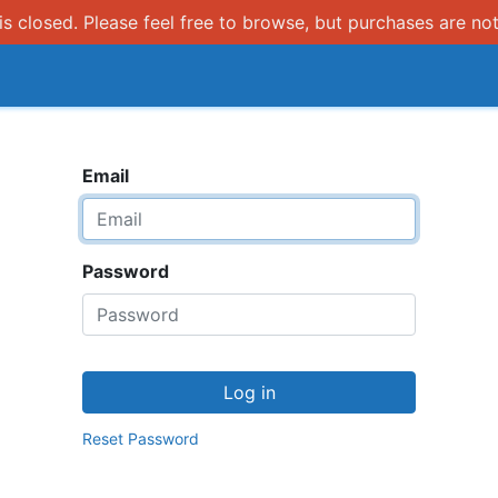
s closed. Please feel free to browse, but purchases are not
How it works
Email
Password
Log in
Reset Password