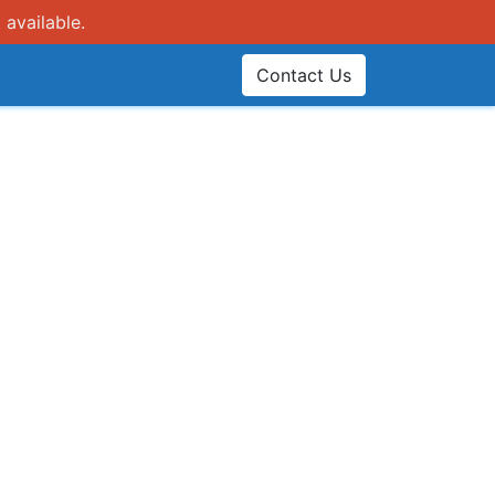
 available.
Contact Us