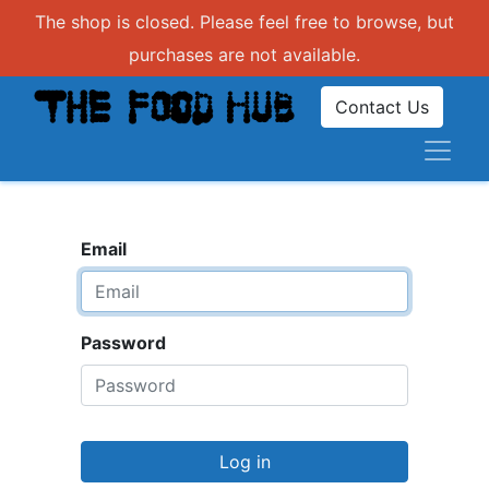
The shop is closed. Please feel free to browse, but
purchases are not available.
Contact Us
Email
Password
Log in