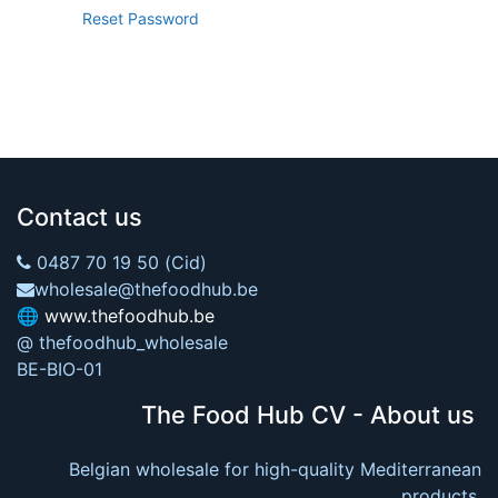
Reset Password
Contact us
0487 70 19 50 (Cid)
wholesale@thefoodhub.be
🌐
www.thefoodhub.be
@ thefoodhub_wholesale
BE-BIO-01
The Food Hub CV - About us
Belgian wholesale for high-quality Mediterranean
products.