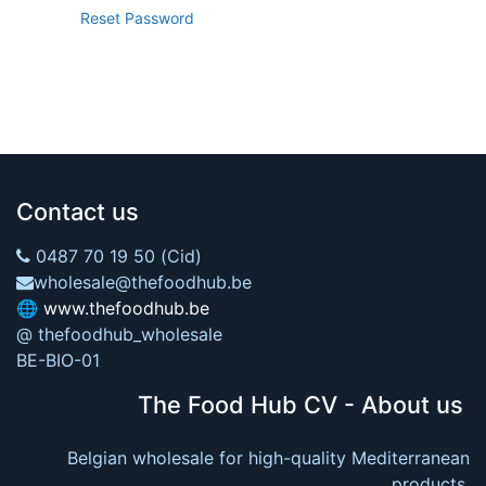
Reset Password
Contact us
0487 70 19 50 (Cid)
wholesale@thefoodhub.be
🌐
www.thefoodhub.be
@ thefoodhub_wholesale
BE-BIO-01
The Food Hub CV - About us
Belgian wholesale for high-quality Mediterranean
products.