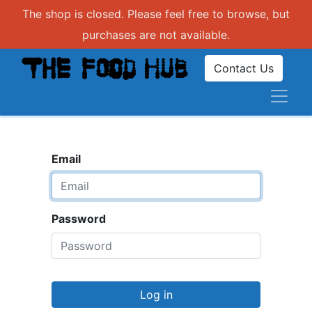
The shop is closed. Please feel free to browse, but
purchases are not available.
Contact Us
Email
Password
Log in