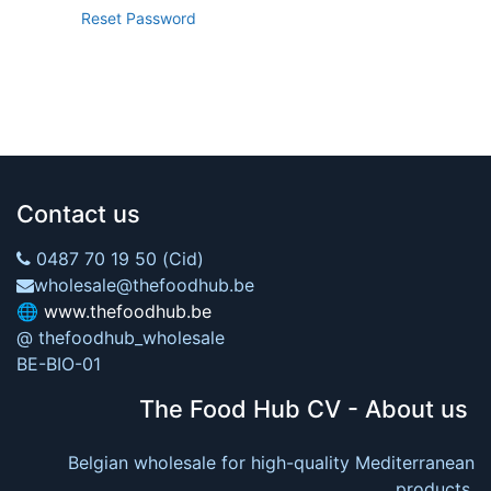
Reset Password
Contact us
0487 70 19 50 (Cid)
wholesale@thefoodhub.be
🌐
www.thefoodhub.be
@ thefoodhub_wholesale
BE-BIO-01
The Food Hub CV - About us
Belgian wholesale for high-quality Mediterranean
products.