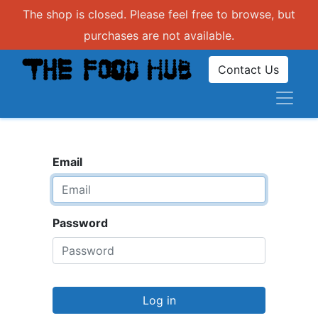
The shop is closed. Please feel free to browse, but
purchases are not available.
Contact Us
Email
Password
Log in