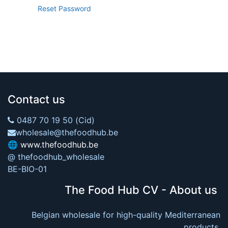
Reset Password
Contact us
0487 70 19 50 (Cid)
wholesale@thefoodhub.be
🌐
www.thefoodhub.be
@ thefoodhub_wholesale
BE-BIO-01
The Food Hub CV - About us
Belgian wholesale for high-quality Mediterranean
products.