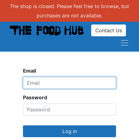
The shop is closed. Please feel free to browse, but
purchases are not available.
Contact Us
Email
Password
Log in