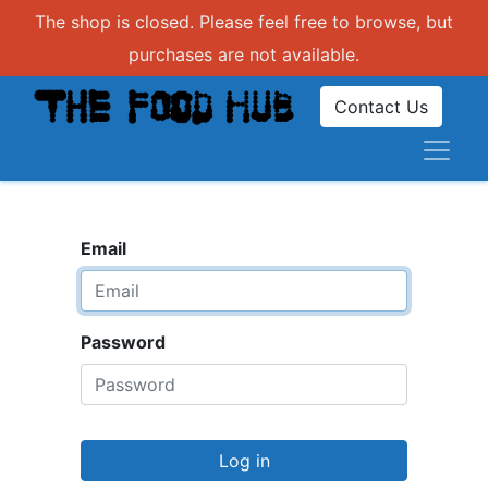
The shop is closed. Please feel free to browse, but
purchases are not available.
Contact Us
Email
Password
Log in