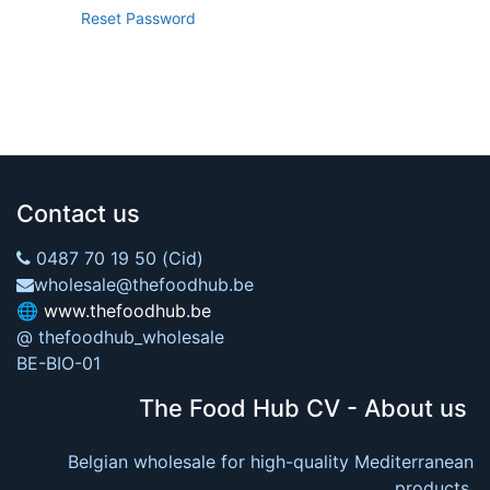
Reset Password
Contact us
0487 70 19 50 (Cid)
wholesale@thefoodhub.be
🌐
www.thefoodhub.be
@ thefoodhub_wholesale
BE-BIO-01
The Food Hub CV - About us
Belgian wholesale for high-quality Mediterranean
products.