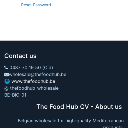
Reset Password
Contact us
0487 70 19 50 (Cid)
wholesale@thefoodhub.be
🌐
www.thefoodhub.be
@ thefoodhub_wholesale
BE-BIO-01
The Food Hub CV - About us
Belgian wholesale for high-quality Mediterranean
products.