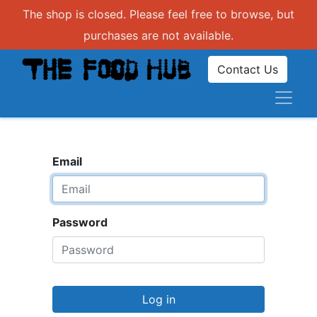
The shop is closed. Please feel free to browse, but
purchases are not available.
Contact Us
Email
Password
Log in