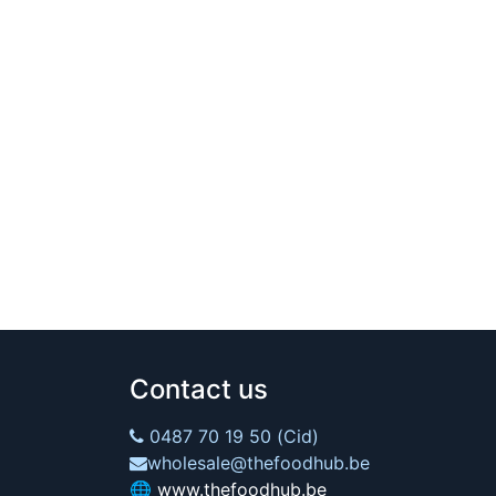
Contact us
0487 70 19 50 (Cid)
wholesale@thefoodhub.be
🌐
www.thefoodhub.be