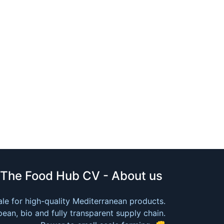
The Food Hub CV - About us
le for high-quality Mediterranean products.
ean, bio and fully transparent supply chain.