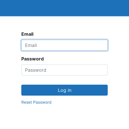
<_Response 284 bytes [302 FOUND]>
How it works
Email
Password
Log in
Reset Password