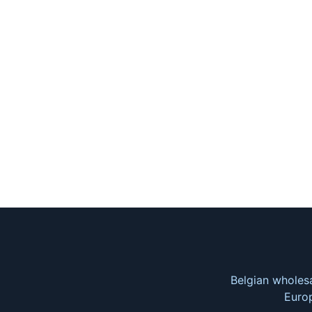
Belgian wholesa
Europ