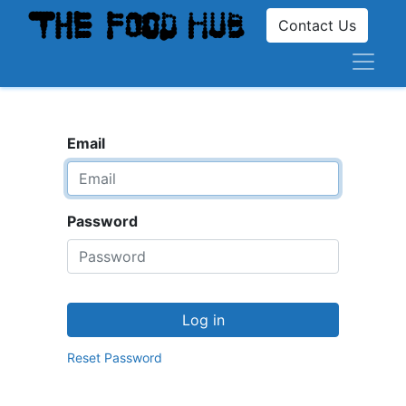
Contact Us
Email
Password
Log in
Reset Password