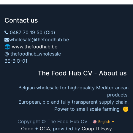
Contact us
0487 70 19 50 (Cid)
wholesale@thefoodhub.be
🌐
www.thefoodhub.be
@ thefoodhub_wholesale
BE-BIO-01
The Food Hub CV - About us
Belgian wholesale for high-quality Mediterranean
products.
European, bio and fully transparent supply chain.
Power to small scale farming ✊
Copyright © The Food Hub CV
English
Odoo
+
OCA
, provided by
Coop IT Easy