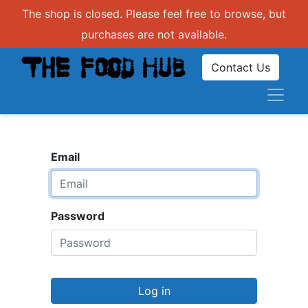
The shop is closed. Please feel free to browse, but
purchases are not available.
Contact Us
Email
Password
Log in