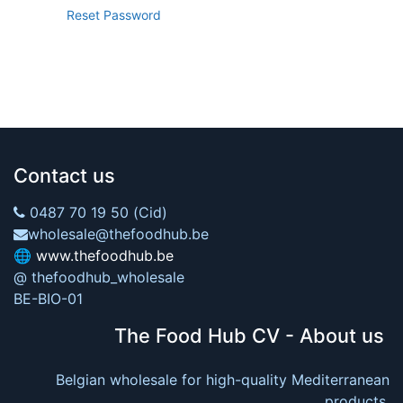
Reset Password
Contact us
0487 70 19 50 (Cid)
wholesale@thefoodhub.be
🌐
www.thefoodhub.be
@ thefoodhub_wholesale
BE-BIO-01
The Food Hub CV - About us
Belgian wholesale for high-quality Mediterranean
products.