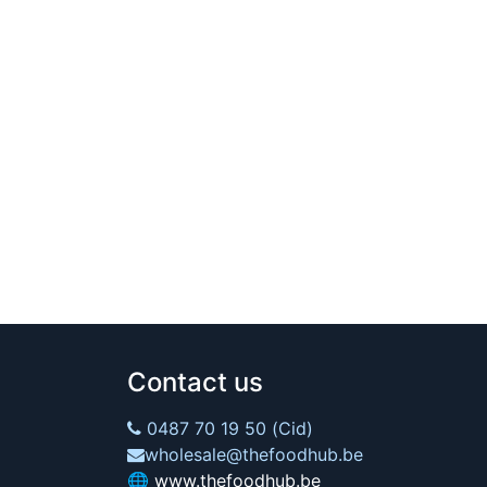
Contact us
0487 70 19 50 (Cid)
wholesale@thefoodhub.be
🌐
www.thefoodhub.be