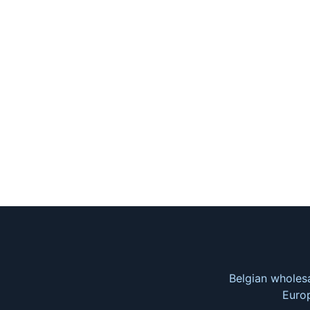
Belgian wholesa
Europ