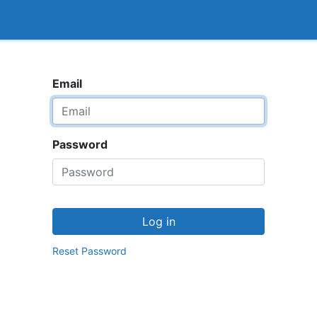
<_Response 284 bytes [302 FOUND]>
How it works
Email
Password
Log in
Reset Password