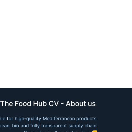
The Food Hub CV - About us
le for high-quality Mediterranean products.
ean, bio and fully transparent supply chain.