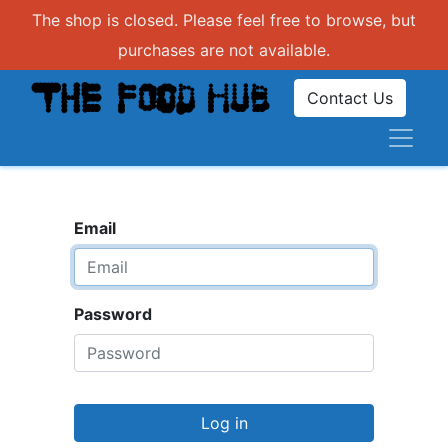
The shop is closed. Please feel free to browse, but
purchases are not available.
Contact Us
Email
Password
Log in