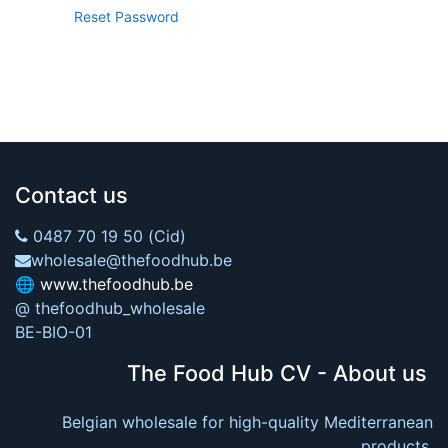
Reset Password
Contact us
0487 70 19 50 (Cid)
wholesale@thefoodhub.be
🌐
www.thefoodhub.be
@ thefoodhub_wholesale
BE-BIO-01
The Food Hub CV - About us
Belgian wholesale for high-quality Mediterranean
products.