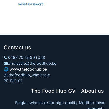
Reset Password
Contact us
0487 70 19 50 (Cid)
wholesale@thefoodhub.be
🌐
www.thefoodhub.be
@ thefoodhub_wholesale
BE-BIO-01
The Food Hub CV - About us
Belgian wholesale for high-quality Mediterranean
products.