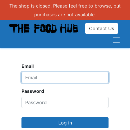
The shop is closed. Please feel free to browse, but
purchases are not available.
Contact Us
Email
Password
Log in