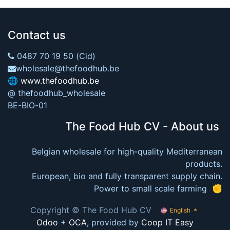
Contact us
0487 70 19 50 (Cid)
wholesale@thefoodhub.be
🌐
www.thefoodhub.be
@ thefoodhub_wholesale
BE-BIO-01
The Food Hub CV - About us
Belgian wholesale for high-quality Mediterranean
products.
European, bio and fully transparent supply chain.
Power to small scale farming ✊
Copyright © The Food Hub CV
English
Odoo
+
OCA
, provided by
Coop IT Easy