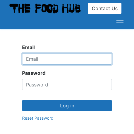
Contact Us
Email
Password
Log in
Reset Password