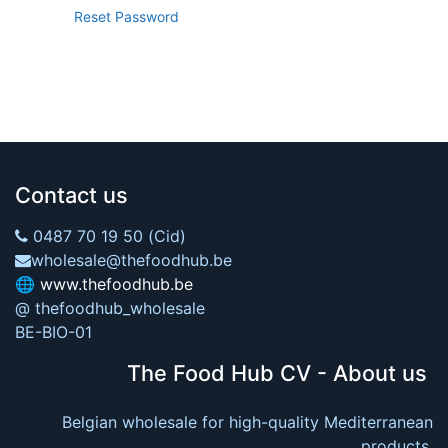
Reset Password
Contact us
0487 70 19 50 (Cid)
wholesale@thefoodhub.be
🌐
www.thefoodhub.be
@ thefoodhub_wholesale
BE-BIO-01
The Food Hub CV - About us
Belgian wholesale for high-quality Mediterranean
products.