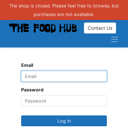
The shop is closed. Please feel free to browse, but
purchases are not available.
Contact Us
Email
Password
Log in