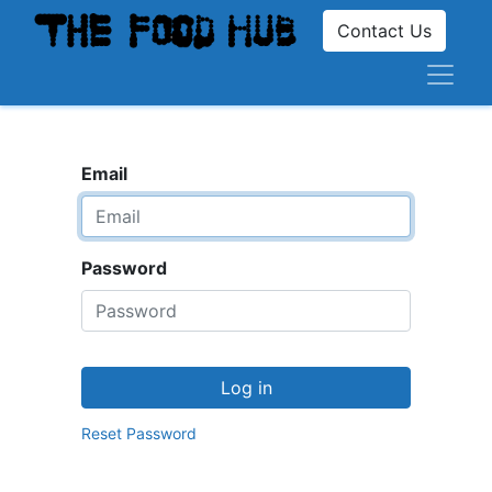
Contact Us
Email
Password
Log in
Reset Password