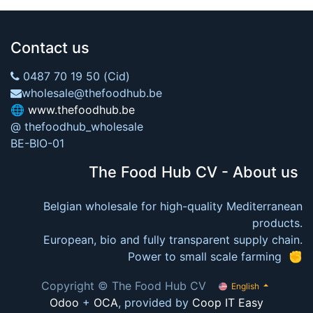
Contact us
0487 70 19 50 (Cid)
wholesale@thefoodhub.be
🌐
www.thefoodhub.be
@ thefoodhub_wholesale
BE-BIO-01
The Food Hub CV - About us
Belgian wholesale for high-quality Mediterranean
products.
European, bio and fully transparent supply chain.
Power to small scale farming ✊
Copyright © The Food Hub CV
English
Odoo
+
OCA
, provided by
Coop IT Easy