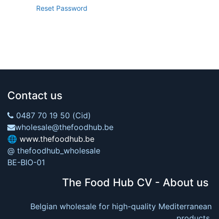
Reset Password
Contact us
0487 70 19 50 (Cid)
wholesale@thefoodhub.be
🌐
www.thefoodhub.be
@ thefoodhub_wholesale
BE-BIO-01
The Food Hub CV - About us
Belgian wholesale for high-quality Mediterranean
products.