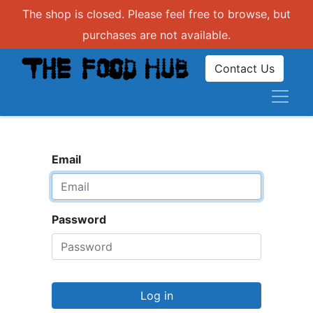
The shop is closed. Please feel free to browse, but
purchases are not available.
Contact Us
Email
Password
Log in