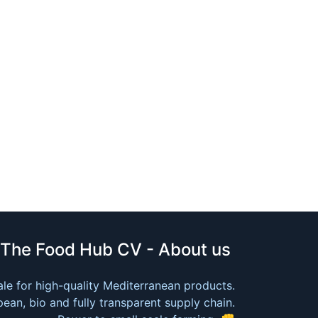
The Food Hub CV - About us
le for high-quality Mediterranean products.
ean, bio and fully transparent supply chain.