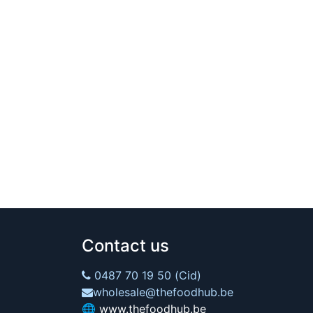
Contact us
0487 70 19 50 (Cid)
wholesale@thefoodhub.be
🌐
www.thefoodhub.be