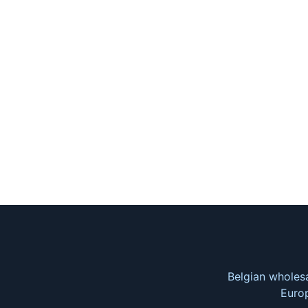
Belgian wholesa
Europ