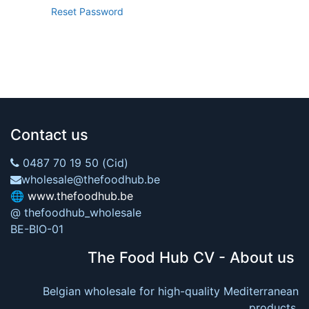
Reset Password
Contact us
0487 70 19 50 (Cid)
wholesale@thefoodhub.be
🌐
www.thefoodhub.be
@ thefoodhub_wholesale
BE-BIO-01
The Food Hub CV - About us
Belgian wholesale for high-quality Mediterranean
products.