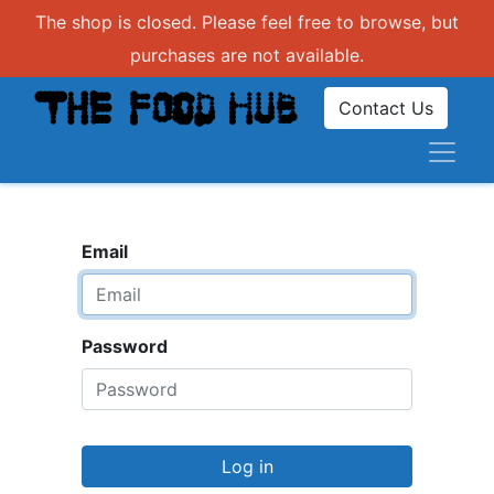
The shop is closed. Please feel free to browse, but
purchases are not available.
Contact Us
Email
Password
Log in